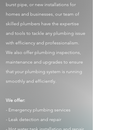
burst pipe, or new installations for
homes and businesses, our team of
skilled plumbers have the expertise
and tools to tackle any plumbing issue
with efficiency and professionalism.
We also offer plumbing inspections,
maintenance and upgrades to ensure
that your plumbing system is running
smoothly and efficiently.
We offer:
-
Emergency plumbing services
- Leak detection and repair
- Hot water tank installation and repair