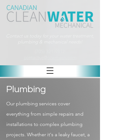
Contact us today for your water treatment,
plumbing & mechanical needs!
(705) 321-9812
contactus@ccwmech.com
Plumbing
Our plumbing services cover
everything from simple repairs and
installations to complex plumbing
projects. Whether it's a leaky faucet, a