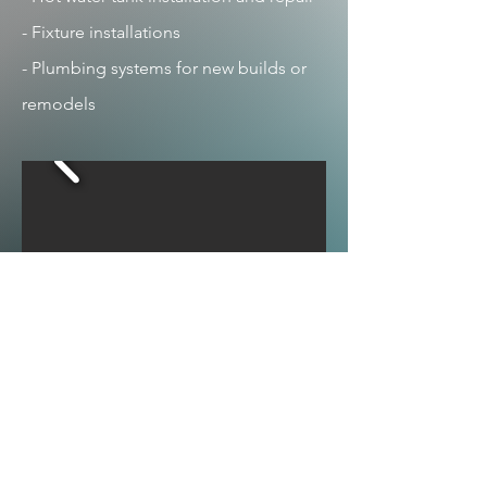
- Fixture installations
- Plumbing systems for new builds or
remodels
View More Photos
Taylor
Simcoe Muskoka Region